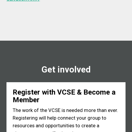
Get involved
Register with VCSE & Become a
Member
The work of the VCSE is needed more than ever.
Registering will help connect your group to
resources and opportunities to create a