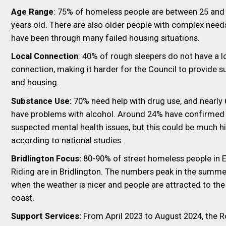
Age Range
: 75% of homeless people are between 25 and
years old. There are also older people with complex nee
have been through many failed housing situations.
Local Connection
: 40% of rough sleepers do not have a l
connection, making it harder for the Council to provide s
and housing.
Substance Use:
70% need help with drug use, and nearly
have problems with alcohol. Around 24% have confirmed
suspected mental health issues, but this could be much h
according to national studies.
Bridlington Focus:
80-90% of street homeless people in 
Riding are in Bridlington. The numbers peak in the summe
when the weather is nicer and people are attracted to the
coast.
Support Services:
From April 2023 to August 2024, the 