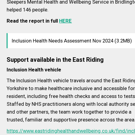
Sleepers Mental Health and Wellbeing Service in Bridling
helped 146 people.
Read the report in full
HERE
Inclusion Health Needs Assessment Nov 2024 (3.2MB)
Support available in the East Riding
Inclusion Health vehicle
The Inclusion Health vehicle travels around the East Ridin
Yorkshire to make healthcare inclusive and accessible for
resident, including free health checks and access to tests
Staffed by NHS practitioners along with local authority s
and other partners, the team work together to provide a
trusted, familiar and supportive presence across the area
https://www.eastridinghealthandwellbeing.co.uk/find/inc