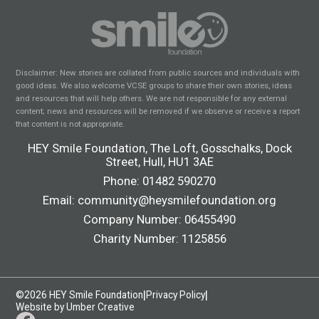
Disclaimer: New stories are collated from public sources and individuals with
good ideas. We also welcome VCSE groups to share their own stories, ideas
and resources that will help others. We are not responsible for any external
content; news and resources will be removed if we observe or receive a report
that content is not appropriate.
HEY Smile Foundation, The Loft, Gosschalks, Dock
Street, Hull, HU1 3AE
Phone:
01482 590270
Email:
community@heysmilefoundation.org
Company Number: 06455490
Charity Number: 1125856
|
|
©2026 HEY Smile Foundation
Privacy Policy
Website by Umber Creative