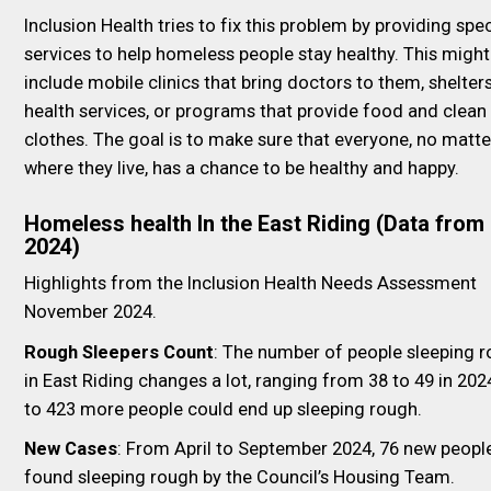
Inclusion Health tries to fix this problem by providing spec
services to help homeless people stay healthy. This might
include mobile clinics that bring doctors to them, shelter
health services, or programs that provide food and clean
clothes. The goal is to make sure that everyone, no matte
where they live, has a chance to be healthy and happy.
Homeless health In the East Riding (Data from
2024)
Highlights from the Inclusion Health Needs Assessment
November 2024.
Rough Sleepers Count
: The number of people sleeping 
in East Riding changes a lot, ranging from 38 to 49 in 202
to 423 more people could end up sleeping rough.
New Cases
: From April to September 2024, 76 new peopl
found sleeping rough by the Council’s Housing Team.