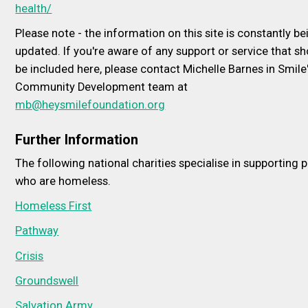
health/
Please note - the information on this site is constantly be
updated. If you're aware of any support or service that s
be included here, please contact Michelle Barnes in Smile
Community Development team at
mb@heysmilefoundation.org
Further Information
The following national charities specialise in supporting 
who are homeless.
Homeless First
Pathway
Crisis
Groundswell
Salvation Army