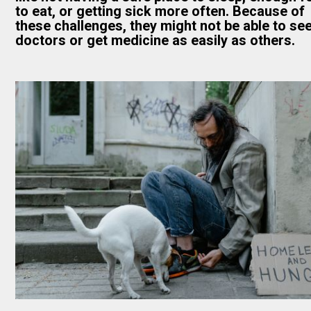
to eat, or getting sick more often. Because of
these challenges, they might not be able to se
doctors or get medicine as easily as others.