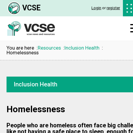
VCSE
Login
or
register
You are here
Resources
Inclusion Health
Homelessness
Inclusion Health
Homelessness
People who are homeless often face big chall
like not having a safe place to sleep, enough 