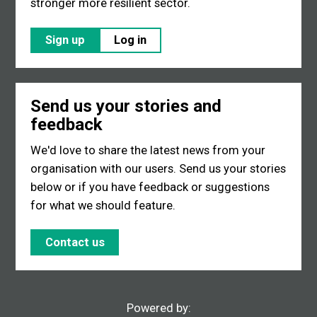
stronger more resilient sector.
Sign up
Log in
Send us your stories and
feedback
We'd love to share the latest news from your
organisation with our users. Send us your stories
below or if you have feedback or suggestions
for what we should feature.
Contact us
Powered by: