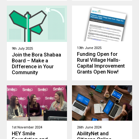
13th June 2025
9th July 2025
Funding Open for
Join the Bora Shabaa
Rural Village Halls-
Board – Make a
Capital Improvement
Difference in Your
Grants Open Now!
Community
1st November 2024
26th June 2024
HEY Smile
AbilityNet and