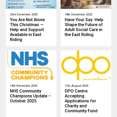
23rd December 2025
18th December 2025
You Are Not Alone
Have Your Say: Help
This Christmas —
Shape the Future of
Help and Support
Adult Social Care in
Available in East
the East Riding
Riding
14th November 2025
11th August 2025
NHS Community
DPO Centre
Champions Update –
Accepting
October 2025
Applications for
Charity and
Community Fund