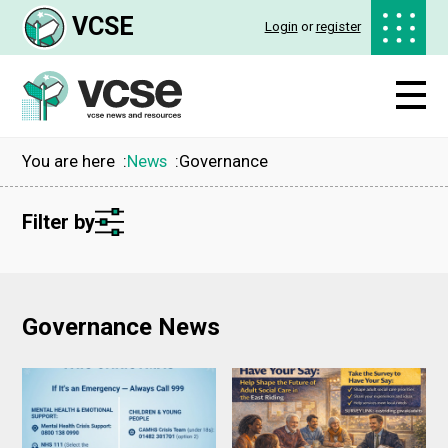
VCSE
Login
or
register
You are here
News
Governance
Filter by
Governance News