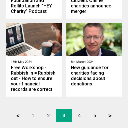
Foundation and
Citizens Online
Rollits Launch “HEY
charities announce
Charity” Podcast
merger
15th May 2024
8th March 2024
Free Workshop -
New guidance for
Rubbish in = Rubbish
charities facing
out - How to ensure
decisions about
your financial
donations
records are correct
<
>
1
2
3
4
5