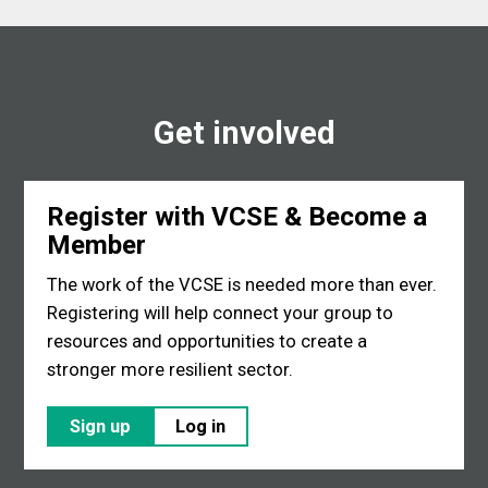
Get involved
Register with VCSE & Become a
Member
The work of the VCSE is needed more than ever.
Registering will help connect your group to
resources and opportunities to create a
stronger more resilient sector.
Sign up
Log in