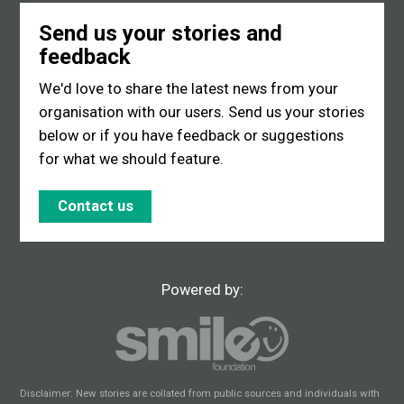
Send us your stories and
feedback
We'd love to share the latest news from your
organisation with our users. Send us your stories
below or if you have feedback or suggestions
for what we should feature.
Contact us
Powered by:
Disclaimer: New stories are collated from public sources and individuals with