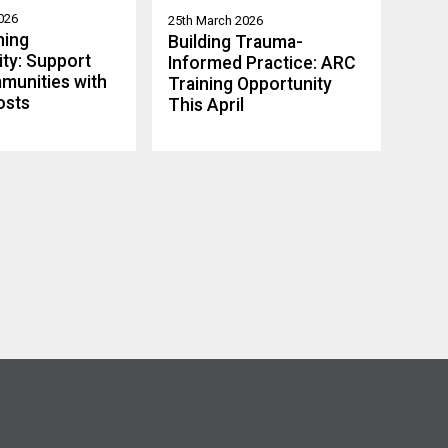
026
25th March 2026
ning
Building Trauma-
ty: Support
Informed Practice: ARC
munities with
Training Opportunity
osts
This April