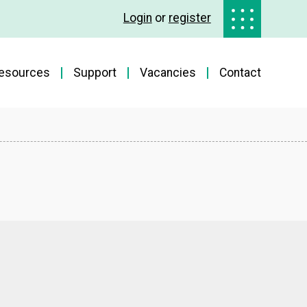
Login
or
register
esources
Support
Vacancies
Contact