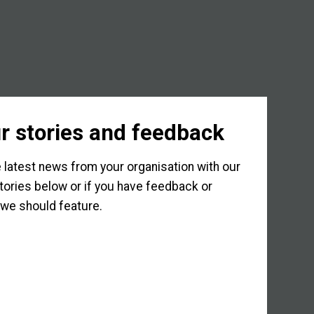
r stories and feedback
 latest news from your organisation with our
tories below or if you have feedback or
we should feature.