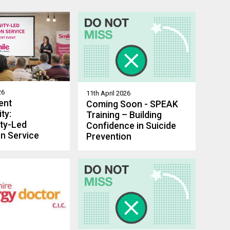
26
11th April 2026
ent
Coming Soon - SPEAK
ty:
Training – Building
ty-Led
Confidence in Suicide
n Service
Prevention