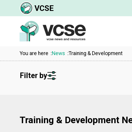
VCSE
You are here
News
Training & Development
Filter by
Training & Development N