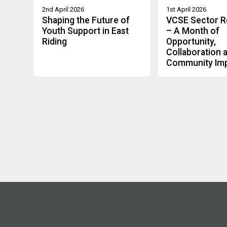
2nd April 2026
1st April 2026
Shaping the Future of
VCSE Sector 
Youth Support in East
– A Month of
Riding
Opportunity,
Collaboration 
Community Im