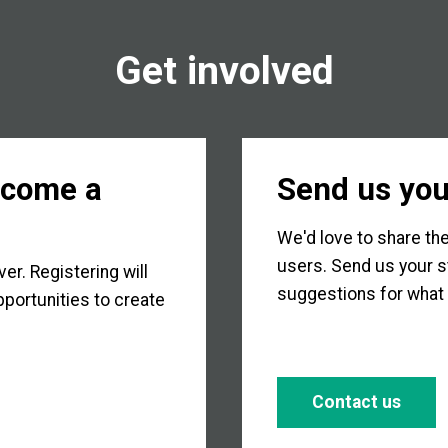
Get involved
ecome a
Send us you
We'd love to share the
users. Send us your s
r. Registering will
suggestions for what 
portunities to create
Contact us