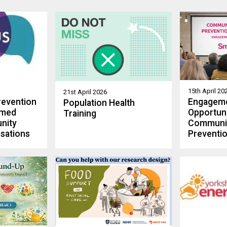
15th April 20
21st April 2026
revention
Engagem
Population Health
rmed
Opportuni
Training
nity
Communi
sations
Preventio