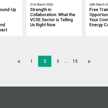
31st March 2026
26th March 2
Round-Up
Strength in
Free Trai
Collaboration: What the
Opportuni
VCSE Sector is Telling
Your Com
and
Us Right Now
Energy C
pact
<
>
1
2
3
…
15