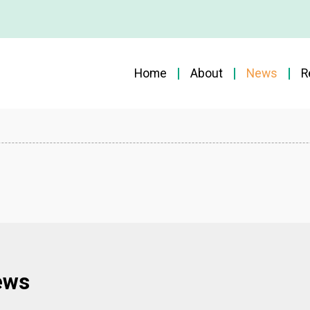
Home
About
News
R
ews