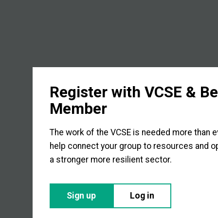
Register with VCSE & B
Member
The work of the VCSE is needed more than eve
help connect your group to resources and op
a stronger more resilient sector.
Sign up
Log in