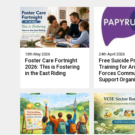
13th May 2026
24th April 2026
Foster Care Fortnight
Free Suicide P
2026: This is Fostering
Training for A
in the East Riding
Forces Commu
Support Organi