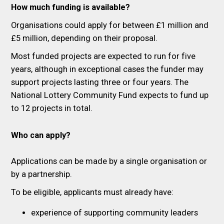
How much funding is available?
Organisations could apply for between £1 million and
£5 million, depending on their proposal.
Most funded projects are expected to run for five
years, although in exceptional cases the funder may
support projects lasting three or four years. The
National Lottery Community Fund expects to fund up
to 12 projects in total.
Who can apply?
Applications can be made by a single organisation or
by a partnership.
To be eligible, applicants must already have:
experience of supporting community leaders