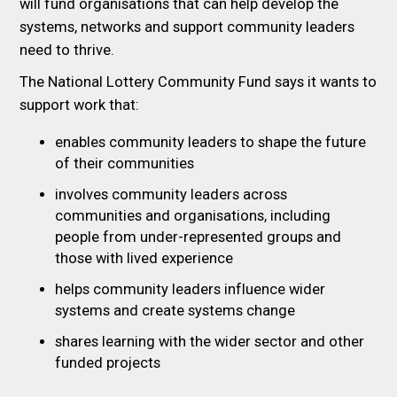
will fund organisations that can help develop the
systems, networks and support community leaders
need to thrive.
The National Lottery Community Fund says it wants to
support work that:
enables community leaders to shape the future
of their communities
involves community leaders across
communities and organisations, including
people from under-represented groups and
those with lived experience
helps community leaders influence wider
systems and create systems change
shares learning with the wider sector and other
funded projects