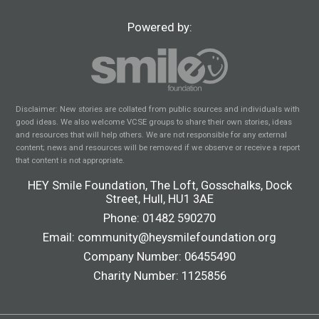
Powered by:
Disclaimer: New stories are collated from public sources and individuals with
good ideas. We also welcome VCSE groups to share their own stories, ideas
and resources that will help others. We are not responsible for any external
content; news and resources will be removed if we observe or receive a report
that content is not appropriate.
HEY Smile Foundation, The Loft, Gosschalks, Dock
Street, Hull, HU1 3AE
Phone:
01482 590270
Email:
community@heysmilefoundation.org
Company Number: 06455490
Charity Number: 1125856