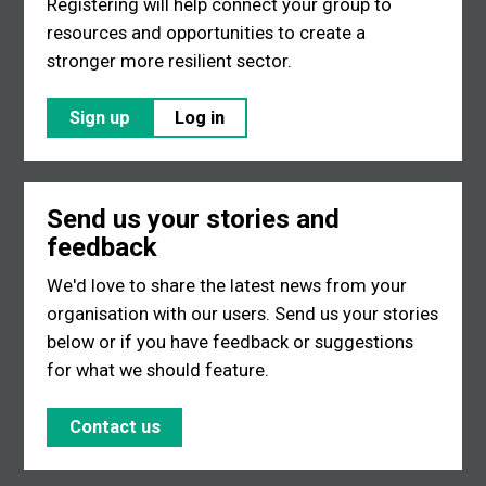
Registering will help connect your group to
resources and opportunities to create a
stronger more resilient sector.
Sign up
Log in
Send us your stories and
feedback
We'd love to share the latest news from your
organisation with our users. Send us your stories
below or if you have feedback or suggestions
for what we should feature.
Contact us