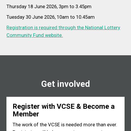
Thursday 18 June 2026, 3pm to 3.45pm
Tuesday 30 June 2026, 10am to 10.45am
Registration is required through the National Lottery
Community Fund website.
Get involved
Register with VCSE & Become a
Member
The work of the VCSE is needed more than ever.