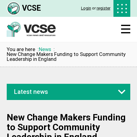
VCSE
Login
or
register
You are here
News
New Change Makers Funding to Support Community
Leadership in England
Latest news
New Change Makers Funding
to Support Community