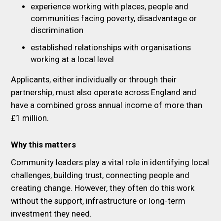
experience working with places, people and
communities facing poverty, disadvantage or
discrimination
established relationships with organisations
working at a local level
Applicants, either individually or through their
partnership, must also operate across England and
have a combined gross annual income of more than
£1 million.
Why this matters
Community leaders play a vital role in identifying local
challenges, building trust, connecting people and
creating change. However, they often do this work
without the support, infrastructure or long-term
investment they need.