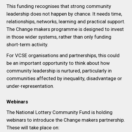
This funding recognises that strong community
leadership does not happen by chance. It needs time,
relationships, networks, learning and practical support.
The Change makers programme is designed to invest
in those wider systems, rather than only funding
short-term activity.
For VCSE organisations and partnerships, this could
be an important opportunity to think about how
community leadership is nurtured, particularly in
communities affected by inequality, disadvantage or
under-representation.
Webinars
The National Lottery Community Fund is holding
webinars to introduce the Change makers partnership.
These will take place on: