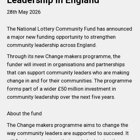
Leadership in England
28th May 2026
The National Lottery Community Fund has announced
a major new funding opportunity to strengthen
community leadership across England.
Through its new Change makers programme, the
funder will invest in organisations and partnerships
that can support community leaders who are making
change in and for their communities. The programme
forms part of a wider £50 million investment in
community leadership over the next five years.
About the fund
The Change makers programme aims to change the
way community leaders are supported to succeed. It