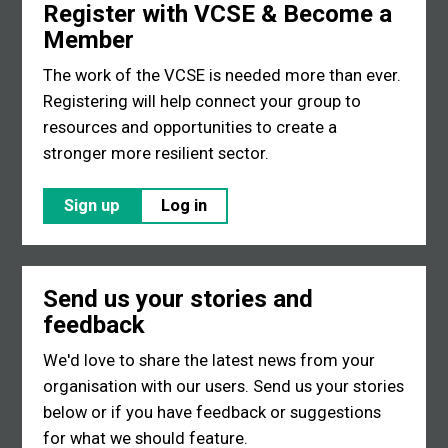
Register with VCSE & Become a
Member
The work of the VCSE is needed more than ever.
Registering will help connect your group to
resources and opportunities to create a
stronger more resilient sector.
Sign up
Log in
Send us your stories and
feedback
We'd love to share the latest news from your
organisation with our users. Send us your stories
below or if you have feedback or suggestions
for what we should feature.