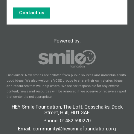
Contact us
Powered by:
Disclaimer: New stories are collated from public sources and individuals with
good ideas. We also welcome VCSE groups to share their own stories, ideas
and resources that will help others. We are not responsible for any external
content; news and resources will be removed if we observe or receive a report
that content is not appropriate.
HEY Smile Foundation, The Loft, Gosschalks, Dock
Street, Hull, HU1 3AE
Phone:
01482 590270
Email:
community@heysmilefoundation.org