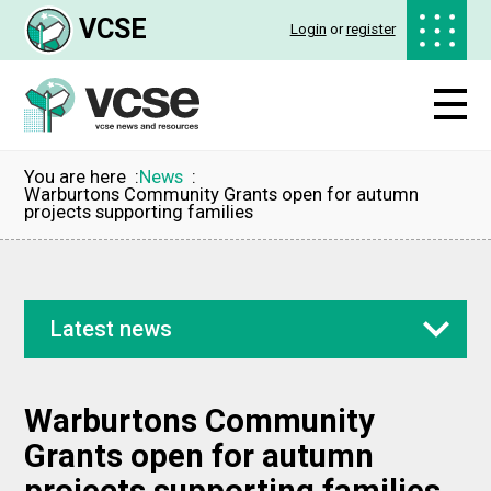
VCSE
Login
or
register
You are here
News
Warburtons Community Grants open for autumn
projects supporting families
Latest news
Warburtons Community
Grants open for autumn