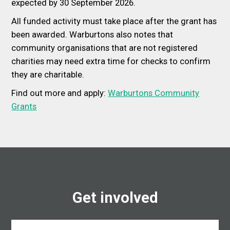
expected by 30 September 2026.
All funded activity must take place after the grant has
been awarded. Warburtons also notes that
community organisations that are not registered
charities may need extra time for checks to confirm
they are charitable.
Find out more and apply:
Warburtons Community
Grants
Get involved