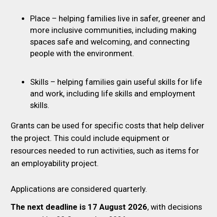
Place – helping families live in safer, greener and
more inclusive communities, including making
spaces safe and welcoming, and connecting
people with the environment.
Skills – helping families gain useful skills for life
and work, including life skills and employment
skills.
Grants can be used for specific costs that help deliver
the project. This could include equipment or
resources needed to run activities, such as items for
an employability project.
Applications are considered quarterly.
The next deadline is 17 August 2026
, with decisions