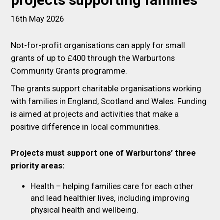
projects supporting families
16th May 2026
Not-for-profit organisations can apply for small
grants of up to £400 through the Warburtons
Community Grants programme.
The grants support charitable organisations working
with families in England, Scotland and Wales. Funding
is aimed at projects and activities that make a
positive difference in local communities.
Projects must support one of Warburtons’ three
priority areas:
Health – helping families care for each other
and lead healthier lives, including improving
physical health and wellbeing.