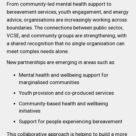
From community-led mental health support to
bereavement services, youth engagement, and energy
advice, organisations are increasingly working across
boundaries. The connections between public sector,
VCSE, and community groups are strengthening, with
a shared recognition that no single organisation can
meet complex needs alone.
New partnerships are emerging in areas such as:
Mental health and wellbeing support for
marginalised communities
Youth provision and co-produced services
Community-based health and wellbeing
initiatives
Support for people experiencing bereavement
This collaborative approach is helping to build a more