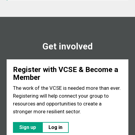
Get involved
Register with VCSE & Become a
Member
The work of the VCSE is needed more than ever.
Registering will help connect your group to
resources and opportunities to create a
stronger more resilient sector.
Sign up
Log in