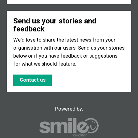
Send us your stories and
feedback
We'd love to share the latest news from your
organisation with our users. Send us your stories
below or if you have feedback or suggestions
for what we should feature.
Contact us
Powered by: