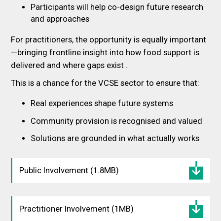
Participants will help co-design future research
and approaches
For practitioners, the opportunity is equally important
—bringing frontline insight into how food support is
delivered and where gaps exist .
This is a chance for the VCSE sector to ensure that:
Real experiences shape future systems
Community provision is recognised and valued
Solutions are grounded in what actually works
Public Involvement (1.8MB)
Practitioner Involvement (1MB)