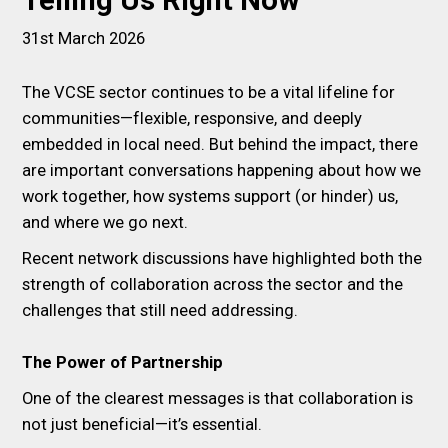
Telling Us Right Now
31st March 2026
The VCSE sector continues to be a vital lifeline for
communities—flexible, responsive, and deeply
embedded in local need. But behind the impact, there
are important conversations happening about how we
work together, how systems support (or hinder) us,
and where we go next.
Recent network discussions have highlighted both the
strength of collaboration across the sector and the
challenges that still need addressing.
The Power of Partnership
One of the clearest messages is that collaboration is
not just beneficial—it’s essential.