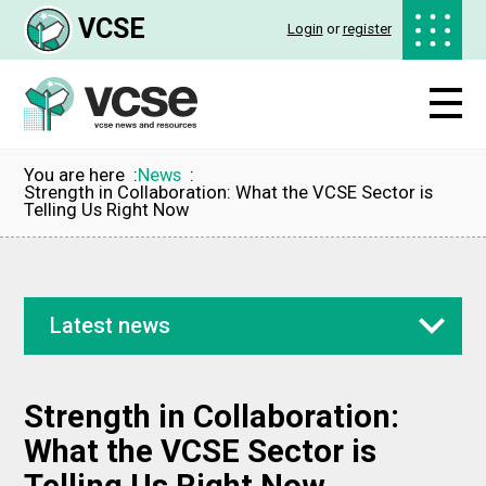
VCSE
Login
or
register
You are here
News
Strength in Collaboration: What the VCSE Sector is
Telling Us Right Now
Latest news
Strength in Collaboration:
What the VCSE Sector is