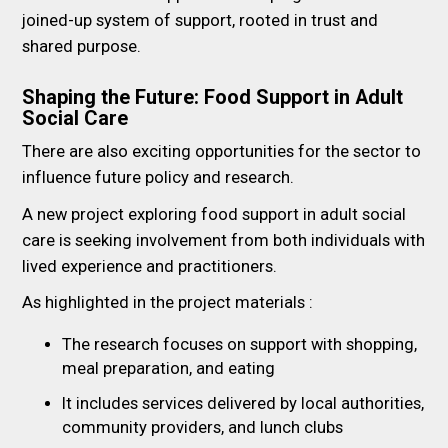
joined-up system of support, rooted in trust and
shared purpose.
Shaping the Future: Food Support in Adult
Social Care
There are also exciting opportunities for the sector to
influence future policy and research.
A new project exploring food support in adult social
care is seeking involvement from both individuals with
lived experience and practitioners.
As highlighted in the project materials :
The research focuses on support with shopping,
meal preparation, and eating
It includes services delivered by local authorities,
community providers, and lunch clubs