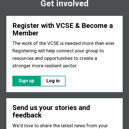
Get involved
Register with VCSE & Become a
Member
The work of the VCSE is needed more than ever.
Registering will help connect your group to
resources and opportunities to create a
stronger more resilient sector.
Sign up
Log in
Send us your stories and
feedback
We'd love to share the latest news from your