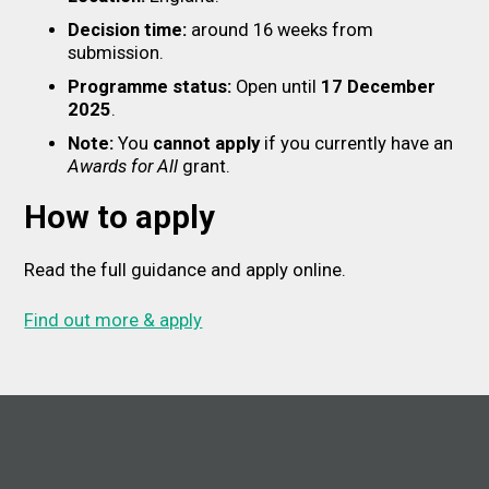
Decision time:
around 16 weeks from
submission.
Programme status:
Open until
17 December
2025
.
Note:
You
cannot apply
if you currently have an
Awards for All
grant.
How to apply
Read the full guidance and apply online.
Find out more & apply