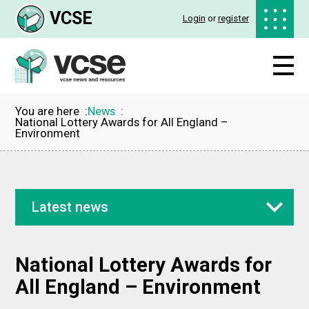
VCSE
Login
or
register
You are here
News
National Lottery Awards for All England –
Environment
Latest news
National Lottery Awards for
All England – Environment