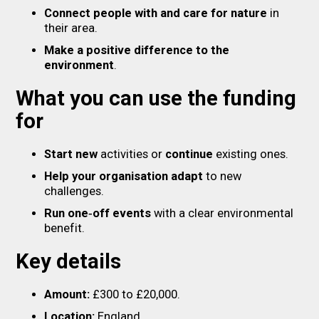
Connect people with and care for nature
in
their area.
Make a positive difference to the
environment
.
What you can use the funding
for
Start new
activities or
continue
existing ones.
Help your organisation adapt
to new
challenges.
Run one‑off events
with a clear environmental
benefit.
Key details
Amount:
£300 to £20,000.
Location:
England.