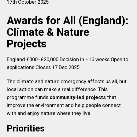
17th October 2025
Awards for All (England):
Climate & Nature
Projects
England £300–£20,000 Decision in ~16 weeks Open to
applications Closes 17 Dec 2025
The climate and nature emergency affects us all, but
local action can make a real difference. This
programme funds
community‑led projects
that
improve the environment and help people connect
with and enjoy nature where they live.
Priorities