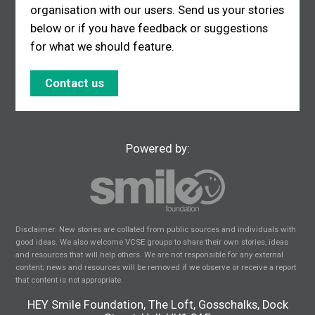
organisation with our users. Send us your stories
below or if you have feedback or suggestions
for what we should feature.
Contact us
Powered by:
Disclaimer: New stories are collated from public sources and individuals with
good ideas. We also welcome VCSE groups to share their own stories, ideas
and resources that will help others. We are not responsible for any external
content; news and resources will be removed if we observe or receive a report
that content is not appropriate.
HEY Smile Foundation, The Loft, Gosschalks, Dock