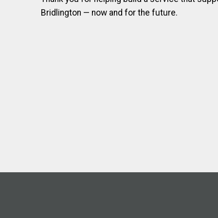
Bridlington — now and for the future.