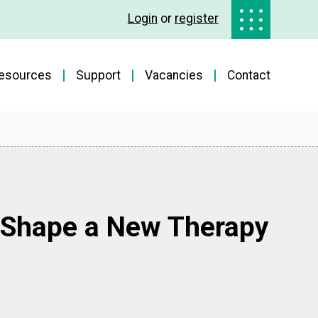
Login
or
register
esources
Support
Vacancies
Contact
 Shape a New Therapy