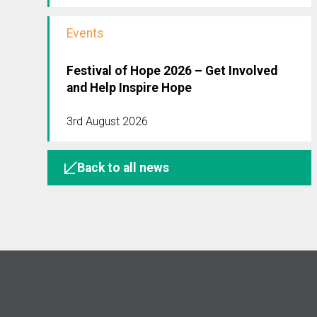
Events
Festival of Hope 2026 – Get Involved
and Help Inspire Hope
3rd August 2026
Back to all news