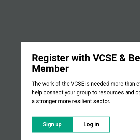
Register with VCSE & B
Member
The work of the VCSE is needed more than eve
help connect your group to resources and op
a stronger more resilient sector.
Sign up
Log in