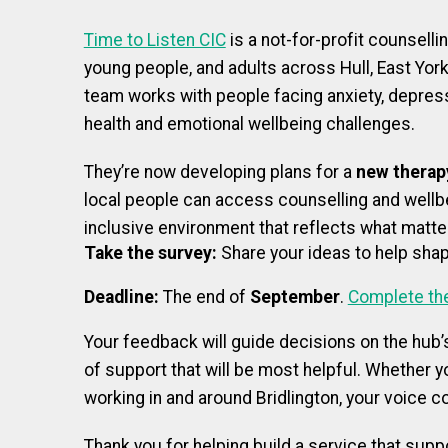
Time to Listen CIC
is a not-for-profit counselli
young people, and adults across Hull, East Yor
team works with people facing anxiety, depressi
health and emotional wellbeing challenges.
They’re now developing plans for a
new therapy
local people can access counselling and wellbe
inclusive environment that reflects what matt
Take the survey:
Share your ideas to help shap
Deadline:
The end of
September
.
Complete th
Your feedback will guide decisions on the hub’
of support that will be most helpful. Whether yo
working in and around Bridlington, your voice c
Thank you for helping build a service that supp