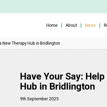
Home
About
News
R
a New Therapy Hub in Bridlington
Have Your Say: Help
Hub in Bridlington
9th September 2025