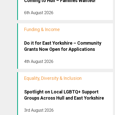
Coming to Hull – Families Wanted!
6th August 2026
Funding & Income
Do it for East Yorkshire – Community
Grants Now Open for Applications
4th August 2026
Equality, Diversity & Inclusion
Spotlight on Local LGBTQ+ Support
Groups Across Hull and East Yorkshire
3rd August 2026