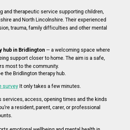
ng and therapeutic service supporting children,
kshire and North Lincolnshire. Their experienced
on, trauma, family difficulties and other mental
 hub in Bridlington
— a welcoming space where
ing support closer to home. The aim is a safe,
ers most to the community.
e the Bridlington therapy hub.
e survey
It only takes a few minutes.
s services, access, opening times and the kinds
u’re a resident, parent, carer, or professional
ounts.
orts emotional wellbeing and mental health in