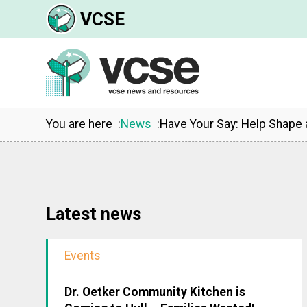
VCSE
You are here
News
Have Your Say: Help Shape 
Latest news
Events
Dr. Oetker Community Kitchen is