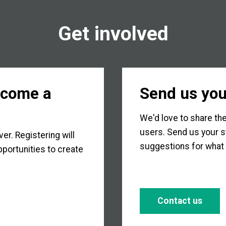
Get involved
ecome a
Send us you
We'd love to share the
users. Send us your s
r. Registering will
suggestions for what 
portunities to create
Contact us