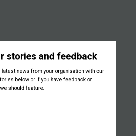
r stories and feedback
 latest news from your organisation with our
tories below or if you have feedback or
we should feature.